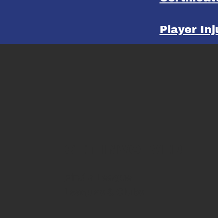
Player In
GET INVOLVED
Find a League
Leagues & Clubs