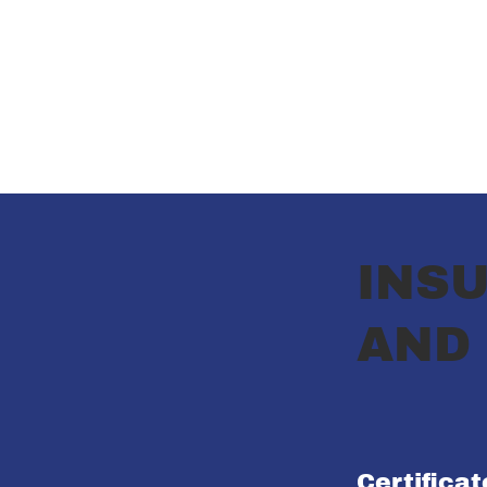
INSU
AND
Certifica