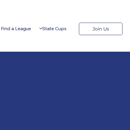
Find a League
State Cups
Join Us