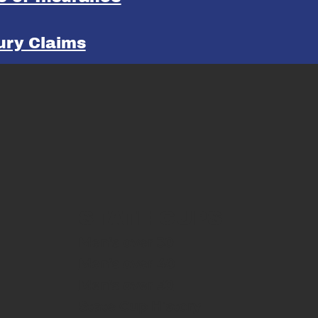
jury Claims
STATE CUPS
Men's over 30
Men's over 40
Men's over 50
State Cup History