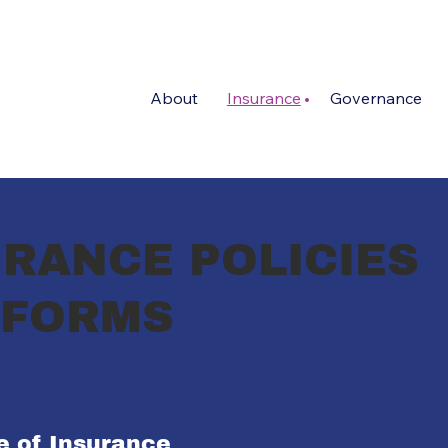
About
Insurance
Governance
RANCE POLICIES
 FORMS
te of Insurance