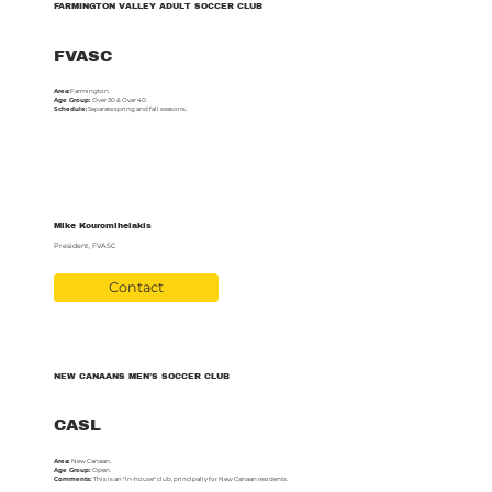
FARMINGTON VALLEY ADULT SOCCER CLUB
FVASC
Area:
Farmington.
Age Group:
Over 30 & Over 40.
Schedule:
Separate spring and fall seasons.
Mike Kouromihelakis
President, FVASC
Contact
NEW CANAANS MEN’S SOCCER CLUB
CASL
Area:
New Canaan.
Age Group:
Open.
Comments:
This is an "in-house" club, principally for New Canaan residents.