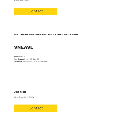
President, SASL
Contact
SOUTHERN NEW ENGLAND ADULT SOCCER LEAGUE
SNEASL
Area:
Hartford.
Age Group:
Over-40 & Over-50.
Schedule:
August-July with winter break.
JOE RICH
Vice President, SNEA
Contact