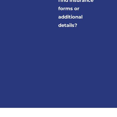
find insurance
forms or
additional
details?