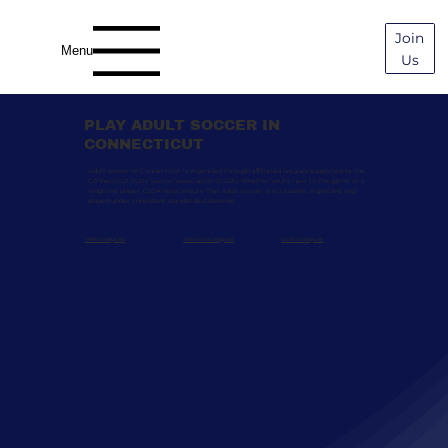
Join
Menu
Us
PLAY ADULT SOCCER IN
CONNECTICUT
Adult soccer in Connecticut is organized through affiliated leagues supported by the
Connecticut State Soccer Association (CSSA). Whether you’re new to the game or a
longtime player, CSSA helps ensure that adult soccer is accessible, organized, and
played under consistent standards statewide.
Men's Leagues
Women's Leagues
Co-Ed Leagues