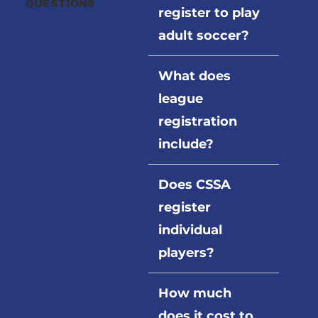
QUESTIONS
register to play
adult soccer?
What does
league
registration
include?
Does CSSA
register
individual
players?
How much
does it cost to