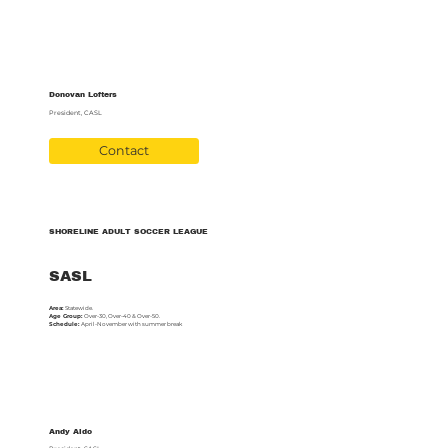
Donovan Lofters
President, CASL
Contact
SHORELINE ADULT SOCCER LEAGUE
SASL
Area:
Statewide.
Age Group:
Over-30, Over-40 & Over-50.
Schedule:
April-November with summer break
Andy Aldo