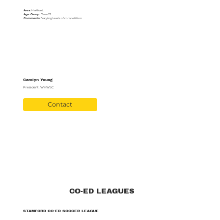
Area:
Hartford.
Age Group:
Over-23.
Comments:
Varying levels of competition
Carolyn Young
President, WHWSC
Contact
CO-ED LEAGUES
STAMFORD CO-ED SOCCER LEAGUE