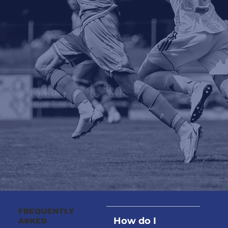
FREQUENTLY
How do I
ASKED