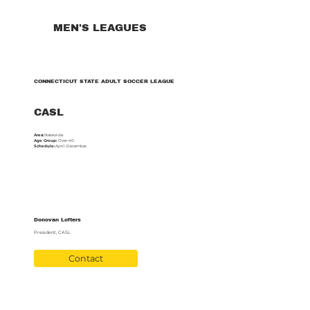
MEN'S LEAGUES
CONNECTICUT STATE ADULT SOCCER LEAGUE
CASL
Area:
Statewide.
Age Group:
Over-40.
Schedule:
April-December.
Donovan Lofters
President, CASL
Contact