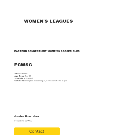
WOMEN'S LEAGUES
EASTERN CONNECTICUT WOMEN’S SOCCER CLUB
ECWSC
Area
: Northeast.
Age Group
: Over-23.
Schedule
: Spring-Fall.
Comments
: Ellington-based league, for the recreational player
Jessica Urban-Jack
President, ECWSC
Contact