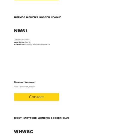
NUTMEG WOMEN’S SOCCER LEAGUE
NWSL
Area:
Southern CT
Age Group:
Over 18
Comments:
Varying levels of competition.
Sandra Hampson
Vice President, NWSL
Contact
WEST HARTFORD WOMEN’S SOCCER CLUB
WHWSC