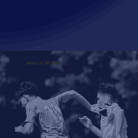
How It Works