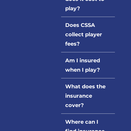
play?
Does CSSA
collect player
fees?
Am I insured
when I play?
What does the
insurance
cover?
Where can I