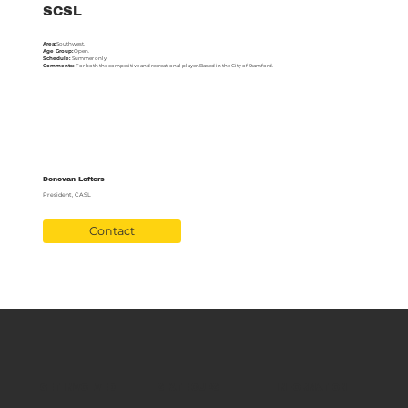
SCSL
Area:
Southwest.
Age Group:
Open.
Schedule:
Summer only.
Comments:
For both the competitive and recreational player. Based in the City of Stamford.
Donovan Lofters
President, CASL
Contact
GET INVOLVED
STATE CUPS
INFORMATION