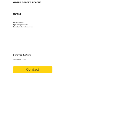
WORLD SOCCER LEAGUE
WSL
Area:
Hartford.
Age Group:
Over-35
Schedule:
June-September
Donovan Lofters
President, CASL
Contact